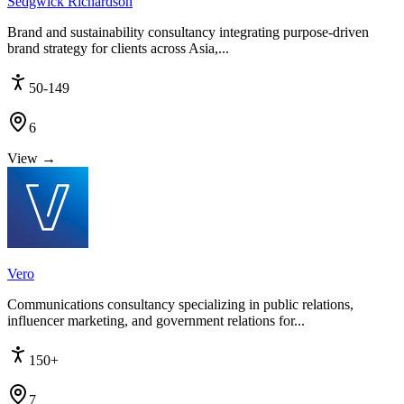
Sedgwick Richardson
Brand and sustainability consultancy integrating purpose-driven
brand strategy for clients across Asia,...
50-149
6
View →
Vero
Communications consultancy specializing in public relations,
influencer marketing, and government relations for...
150+
7