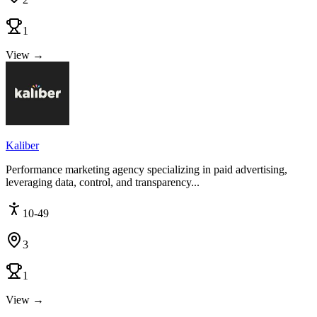
1
View →
Kaliber
Performance marketing agency specializing in paid advertising,
leveraging data, control, and transparency...
10-49
3
1
View →