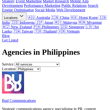
Strategy
Event Marketing
Market Research
Mobile App
Development
Performance Marketing
Public Relations
Search
Engine Optimisation
Social Media
Web Development
Australia
China
Hong Kong
Locations
India
Indonesia
Japan
Malaysia
Myanmar
New Zealand
Philippines
Singapore
Sri
Lanka
Taiwan
Thailand
Vietnam
Blog
Get Listed
Agencies in Philippines
Service
Location
Bud Communications
Strategic communications agency specialising in PR, content