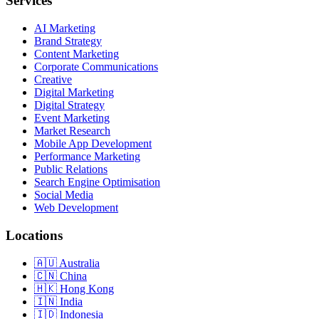
Services
AI Marketing
Brand Strategy
Content Marketing
Corporate Communications
Creative
Digital Marketing
Digital Strategy
Event Marketing
Market Research
Mobile App Development
Performance Marketing
Public Relations
Search Engine Optimisation
Social Media
Web Development
Locations
Australia
China
Hong Kong
India
Indonesia