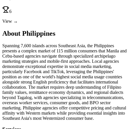
6
View →
About Philippines
Spanning 7,600 islands across Southeast Asia, the Philippines
presents a complex market of 115 million consumers that Manila and
Cebu-based agencies navigate through specialized archipelago
marketing strategies and mobile-first approaches. Local agencies
demonstrate exceptional expertise in social media marketing,
particularly Facebook and TikTok, leveraging the Philippines'
position as one of the world's highest social media usage countries
alongside strong English proficiency that facilitates international
collaboration. The market requires deep understanding of Filipino
family values, remittance economy dynamics, and regional dialects
beyond Tagalog, with agencies specializing in telecommunications,
overseas worker services, consumer goods, and BPO sector
marketing. Philippine agencies offer competitive pricing and cultural
affinity with Western markets while providing essential insights into
Southeast Asia's most Westernized consumer base.