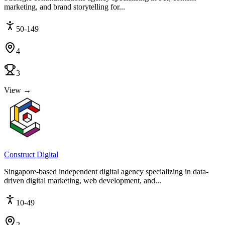
marketing, and brand storytelling for...
50-149
4
3
View →
Construct Digital
Singapore-based independent digital agency specializing in data-
driven digital marketing, web development, and...
10-49
2