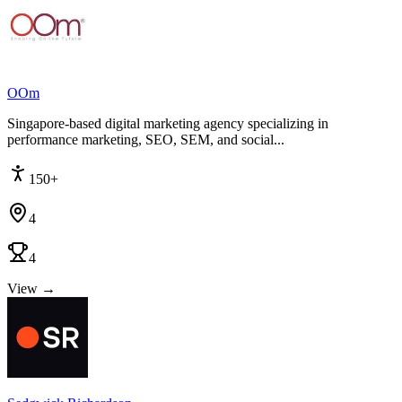
OOm
Singapore-based digital marketing agency specializing in
performance marketing, SEO, SEM, and social...
150+
4
4
View →