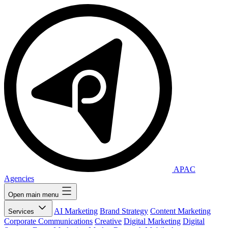
APAC
Agencies
Open main menu
AI Marketing
Brand Strategy
Content Marketing
Services
Corporate Communications
Creative
Digital Marketing
Digital