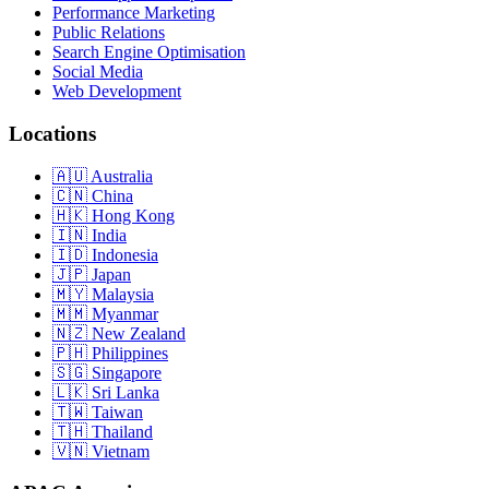
Performance Marketing
Public Relations
Search Engine Optimisation
Social Media
Web Development
Locations
Australia
China
Hong Kong
India
Indonesia
Japan
Malaysia
Myanmar
New Zealand
Philippines
Singapore
Sri Lanka
Taiwan
Thailand
Vietnam