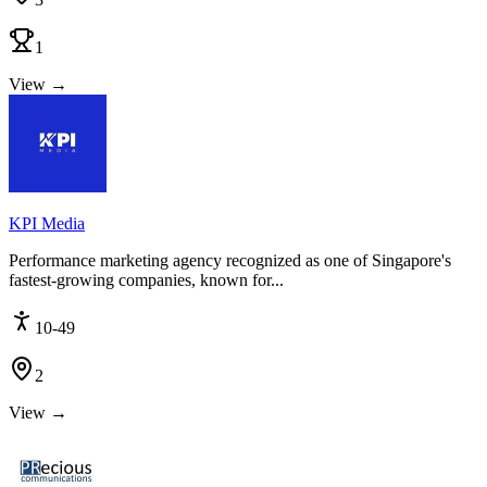
1
View →
KPI Media
Performance marketing agency recognized as one of Singapore's
fastest-growing companies, known for...
10-49
2
View →