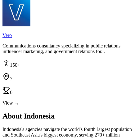
Vero
Communications consultancy specializing in public relations,
influencer marketing, and government relations for...
150+
7
6
View →
About Indonesia
Indonesia's agencies navigate the world's fourth-largest population
and Southeast Asia's biggest economy, serving 270+ million