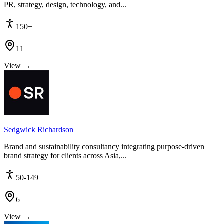
PR, strategy, design, technology, and...
150+
11
View →
Sedgwick Richardson
Brand and sustainability consultancy integrating purpose-driven
brand strategy for clients across Asia,...
50-149
6
View →