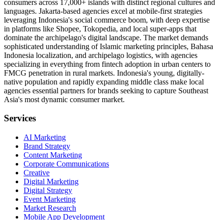
consumers across 17,000+ islands with distinct regional cultures and
languages. Jakarta-based agencies excel at mobile-first strategies
leveraging Indonesia's social commerce boom, with deep expertise
in platforms like Shopee, Tokopedia, and local super-apps that
dominate the archipelago's digital landscape. The market demands
sophisticated understanding of Islamic marketing principles, Bahasa
Indonesia localization, and archipelago logistics, with agencies
specializing in everything from fintech adoption in urban centers to
FMCG penetration in rural markets. Indonesia's young, digitally-
native population and rapidly expanding middle class make local
agencies essential partners for brands seeking to capture Southeast
Asia's most dynamic consumer market.
Services
AI Marketing
Brand Strategy
Content Marketing
Corporate Communications
Creative
Digital Marketing
Digital Strategy
Event Marketing
Market Research
Mobile App Development