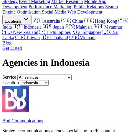
Strategy
Event Marketing
Market Research
Mobile App
Development
Performance Marketing
Public Relations
Search
Engine Optimisation
Social Media
Web Development
Australia
China
Hong Kong
Locations
India
Indonesia
Japan
Malaysia
Myanmar
New Zealand
Philippines
Singapore
Sri
Lanka
Taiwan
Thailand
Vietnam
Blog
Get Listed
Agencies in Indonesia
Service
Location
Bud Communications
Strategic communications agency specialising in PR, content