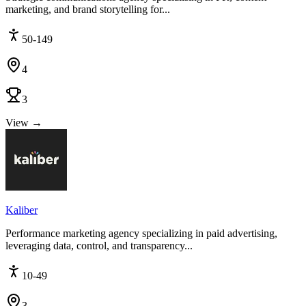
marketing, and brand storytelling for...
50-149
4
3
View →
Kaliber
Performance marketing agency specializing in paid advertising,
leveraging data, control, and transparency...
10-49
3