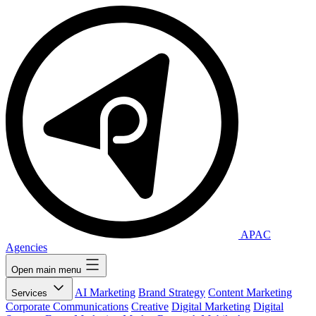
APAC
Agencies
Open main menu
AI Marketing
Brand Strategy
Content Marketing
Services
Corporate Communications
Creative
Digital Marketing
Digital