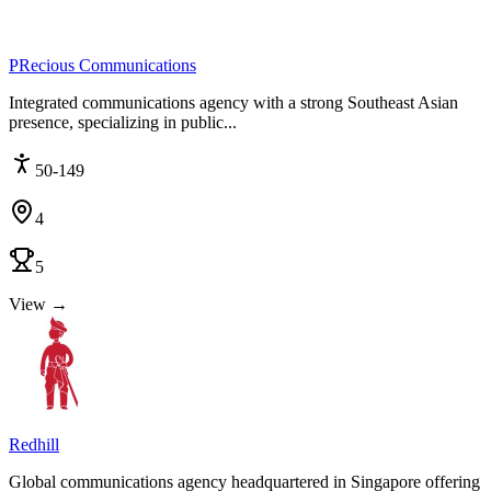
PRecious Communications
Integrated communications agency with a strong Southeast Asian
presence, specializing in public...
50-149
4
5
View →
Redhill
Global communications agency headquartered in Singapore offering