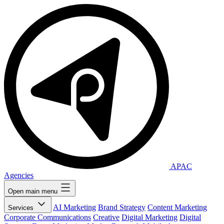
APAC
Agencies
Open main menu
AI Marketing
Brand Strategy
Content Marketing
Services
Corporate Communications
Creative
Digital Marketing
Digital