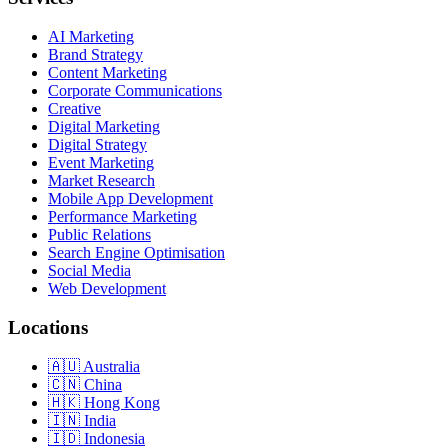
AI Marketing
Brand Strategy
Content Marketing
Corporate Communications
Creative
Digital Marketing
Digital Strategy
Event Marketing
Market Research
Mobile App Development
Performance Marketing
Public Relations
Search Engine Optimisation
Social Media
Web Development
Locations
Australia
China
Hong Kong
India
Indonesia