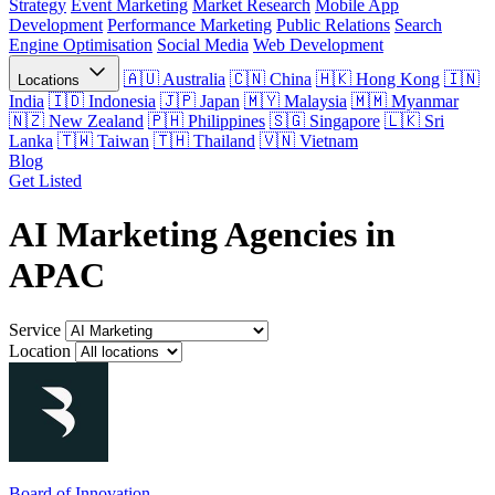
Strategy
Event Marketing
Market Research
Mobile App
Development
Performance Marketing
Public Relations
Search
Engine Optimisation
Social Media
Web Development
Australia
China
Hong Kong
Locations
India
Indonesia
Japan
Malaysia
Myanmar
New Zealand
Philippines
Singapore
Sri
Lanka
Taiwan
Thailand
Vietnam
Blog
Get Listed
AI Marketing Agencies in
APAC
Service
Location
Board of Innovation