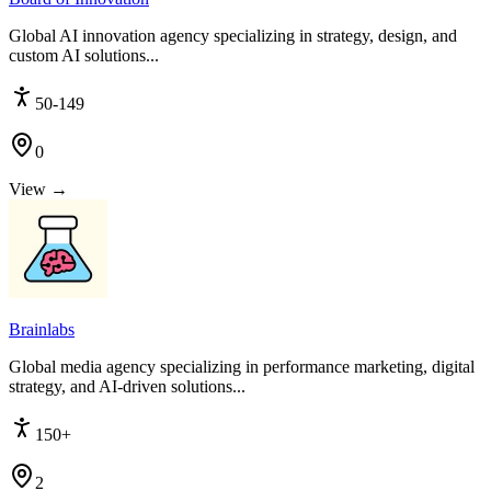
Global AI innovation agency specializing in strategy, design, and
custom AI solutions...
50-149
0
View →
Brainlabs
Global media agency specializing in performance marketing, digital
strategy, and AI-driven solutions...
150+
2