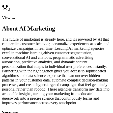
3
View →
About AI Marketing
The future of marketing is already here, and it's powered by AI that
can predict customer behavior, personalize experiences at scale, and
optimize campaigns in real-time. Leading AI marketing agencies
excel in machine learning-driven customer segmentation,
conversational AI and chatbots, programmatic advertising
automation, predictive analytics, and dynamic content
personalization that adapts to individual user preferences instantly.
Partnering with the right agency gives you access to sophisticated
algorithms and data science expertise that can uncover hidden
patterns in your customer data, automate complex decision-making
processes, and create hyper-targeted campaigns that feel genuinely
personal rather than robotic. These agencies transform raw data into
actionable insights, turning your marketing from educated
guesswork into a precise science that continuously learns and
improves performance across every touchpoint.
Services