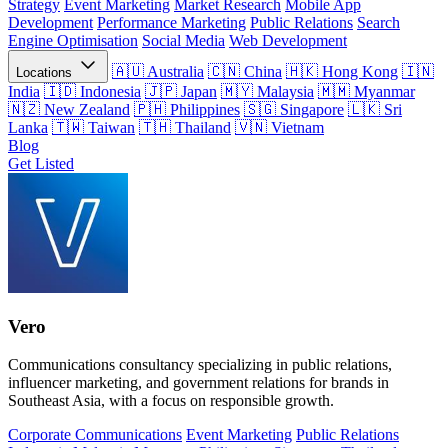
Strategy
Event Marketing
Market Research
Mobile App
Development
Performance Marketing
Public Relations
Search
Engine Optimisation
Social Media
Web Development
Australia
China
Hong Kong
Locations
India
Indonesia
Japan
Malaysia
Myanmar
New Zealand
Philippines
Singapore
Sri
Lanka
Taiwan
Thailand
Vietnam
Blog
Get Listed
Vero
Communications consultancy specializing in public relations,
influencer marketing, and government relations for brands in
Southeast Asia, with a focus on responsible growth.
Corporate Communications
Event Marketing
Public Relations