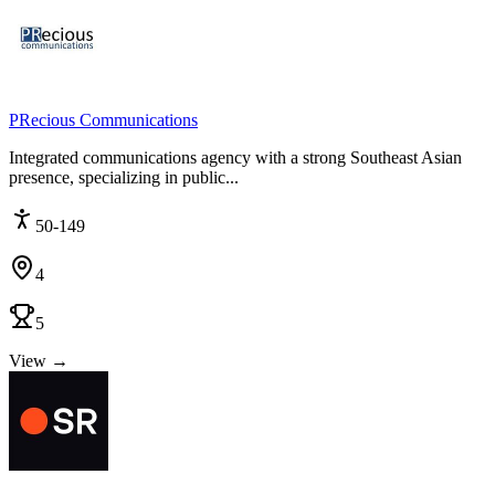
PRecious Communications
Integrated communications agency with a strong Southeast Asian
presence, specializing in public...
50-149
4
5
View →