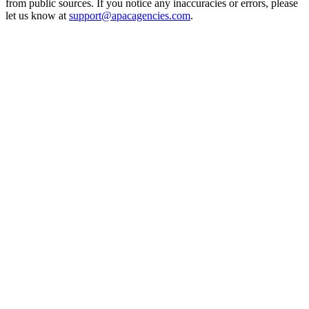
from public sources. If you notice any inaccuracies or errors, please
let us know at
support@apacagencies.com
.