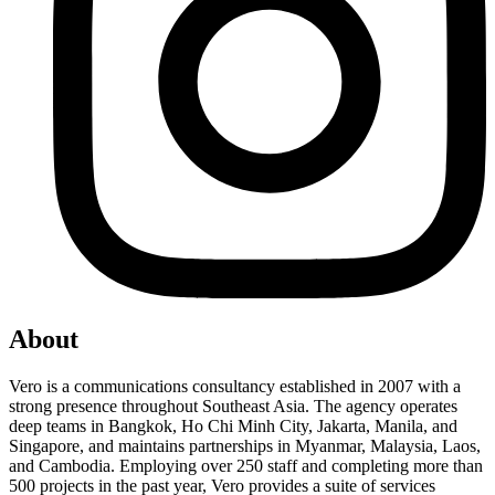
About
Vero is a communications consultancy established in 2007 with a
strong presence throughout Southeast Asia. The agency operates
deep teams in Bangkok, Ho Chi Minh City, Jakarta, Manila, and
Singapore, and maintains partnerships in Myanmar, Malaysia, Laos,
and Cambodia. Employing over 250 staff and completing more than
500 projects in the past year, Vero provides a suite of services