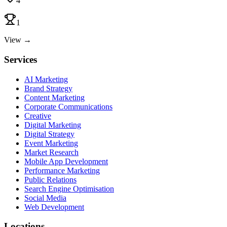
4
1
View →
Services
AI Marketing
Brand Strategy
Content Marketing
Corporate Communications
Creative
Digital Marketing
Digital Strategy
Event Marketing
Market Research
Mobile App Development
Performance Marketing
Public Relations
Search Engine Optimisation
Social Media
Web Development
Locations