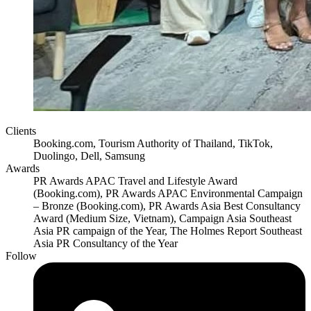
Clients
Booking.com, Tourism Authority of Thailand, TikTok,
Duolingo, Dell, Samsung
Awards
PR Awards APAC Travel and Lifestyle Award
(Booking.com), PR Awards APAC Environmental Campaign
– Bronze (Booking.com), PR Awards Asia Best Consultancy
Award (Medium Size, Vietnam), Campaign Asia Southeast
Asia PR campaign of the Year, The Holmes Report Southeast
Asia PR Consultancy of the Year
Follow