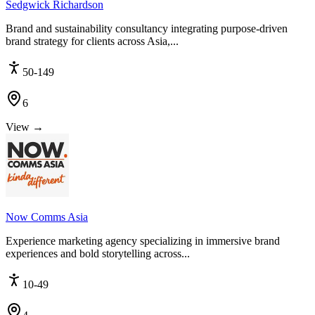
Sedgwick Richardson
Brand and sustainability consultancy integrating purpose-driven
brand strategy for clients across Asia,...
50-149
6
View →
Now Comms Asia
Experience marketing agency specializing in immersive brand
experiences and bold storytelling across...
10-49