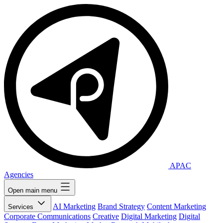
APAC
Agencies
Open main menu
AI Marketing
Brand Strategy
Content Marketing
Services
Corporate Communications
Creative
Digital Marketing
Digital