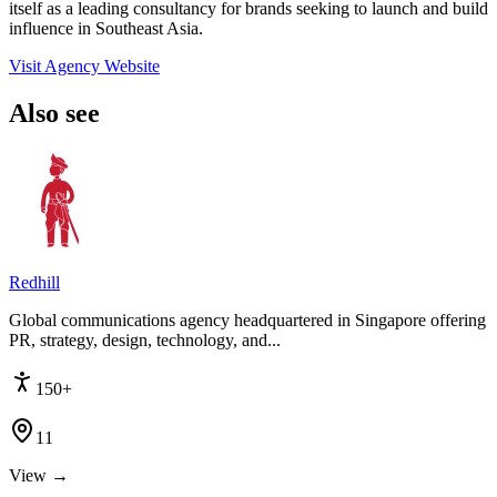
itself as a leading consultancy for brands seeking to launch and build
influence in Southeast Asia.
Visit Agency Website
Also see
Redhill
Global communications agency headquartered in Singapore offering
PR, strategy, design, technology, and...
150+
11
View →