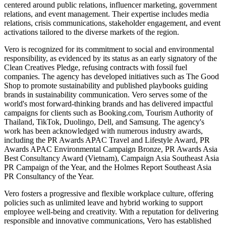
centered around public relations, influencer marketing, government
relations, and event management. Their expertise includes media
relations, crisis communications, stakeholder engagement, and event
activations tailored to the diverse markets of the region.
Vero is recognized for its commitment to social and environmental
responsibility, as evidenced by its status as an early signatory of the
Clean Creatives Pledge, refusing contracts with fossil fuel
companies. The agency has developed initiatives such as The Good
Shop to promote sustainability and published playbooks guiding
brands in sustainability communication. Vero serves some of the
world's most forward-thinking brands and has delivered impactful
campaigns for clients such as Booking.com, Tourism Authority of
Thailand, TikTok, Duolingo, Dell, and Samsung. The agency's
work has been acknowledged with numerous industry awards,
including the PR Awards APAC Travel and Lifestyle Award, PR
Awards APAC Environmental Campaign Bronze, PR Awards Asia
Best Consultancy Award (Vietnam), Campaign Asia Southeast Asia
PR Campaign of the Year, and the Holmes Report Southeast Asia
PR Consultancy of the Year.
Vero fosters a progressive and flexible workplace culture, offering
policies such as unlimited leave and hybrid working to support
employee well-being and creativity. With a reputation for delivering
responsible and innovative communications, Vero has established