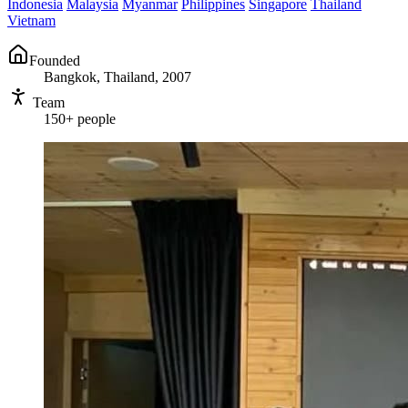
Indonesia
Malaysia
Myanmar
Philippines
Singapore
Thailand
Vietnam
Founded
Bangkok, Thailand, 2007
Team
150+ people