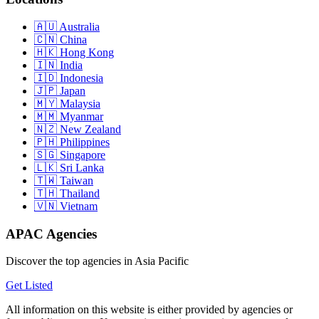
Australia
China
Hong Kong
India
Indonesia
Japan
Malaysia
Myanmar
New Zealand
Philippines
Singapore
Sri Lanka
Taiwan
Thailand
Vietnam
APAC Agencies
Discover the top agencies in Asia Pacific
Get Listed
All information on this website is either provided by agencies or