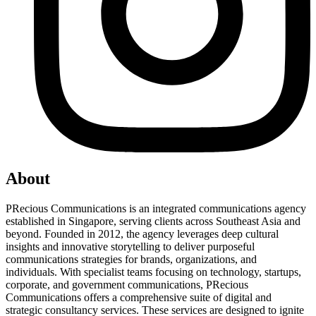
About
PRecious Communications is an integrated communications agency
established in Singapore, serving clients across Southeast Asia and
beyond. Founded in 2012, the agency leverages deep cultural
insights and innovative storytelling to deliver purposeful
communications strategies for brands, organizations, and
individuals. With specialist teams focusing on technology, startups,
corporate, and government communications, PRecious
Communications offers a comprehensive suite of digital and
strategic consultancy services. These services are designed to ignite