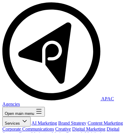
APAC
Agencies
Open main menu
AI Marketing
Brand Strategy
Content Marketing
Services
Corporate Communications
Creative
Digital Marketing
Digital