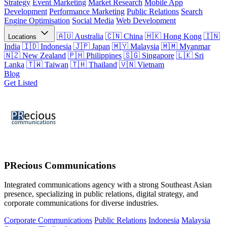
Strategy
Event Marketing
Market Research
Mobile App
Development
Performance Marketing
Public Relations
Search
Engine Optimisation
Social Media
Web Development
Australia
China
Hong Kong
Locations
India
Indonesia
Japan
Malaysia
Myanmar
New Zealand
Philippines
Singapore
Sri
Lanka
Taiwan
Thailand
Vietnam
Blog
Get Listed
PRecious Communications
Integrated communications agency with a strong Southeast Asian
presence, specializing in public relations, digital strategy, and
corporate communications for diverse industries.
Corporate Communications
Public Relations
Indonesia
Malaysia