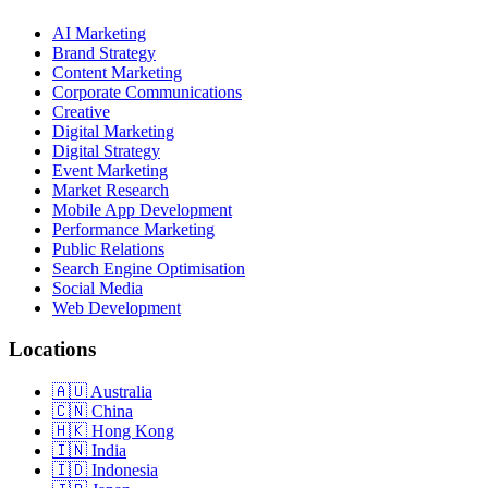
AI Marketing
Brand Strategy
Content Marketing
Corporate Communications
Creative
Digital Marketing
Digital Strategy
Event Marketing
Market Research
Mobile App Development
Performance Marketing
Public Relations
Search Engine Optimisation
Social Media
Web Development
Locations
Australia
China
Hong Kong
India
Indonesia