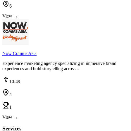
6
View →
Now Comms Asia
Experience marketing agency specializing in immersive brand
experiences and bold storytelling across...
10-49
4
1
View →
Services