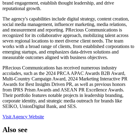
brand engagement, establish thought leadership, and drive
reputational growth.
The agency's capabilities include digital strategy, content creation,
social media management, influencer marketing, media relations,
and measurement and reporting. PRecious Communications is
recognized for its collaborative approach, mobilizing talent across
seven regional locations to meet diverse client needs. The team
works with a broad range of clients, from established corporations to
emerging startups, and emphasizes data-driven solutions and
measurable outcomes aligned with business objectives.
PRecious Communications has received numerous industry
accolades, such as the 2024 PRCA APAC Awards B2B Award,
Multi-Country Campaign Award, 2024 Marketing Interactive PR
Awards for Best Insights Driven PR, as well as previous honors
from IPRS Prism Awards and ASEAN PR Excellence Awards.
Their portfolio features notable projects in leadership branding,
corporate identity, and strategic media outreach for brands like
SEIKO, UnionDigital Bank, and SES.
Visit Agency Website
Also see