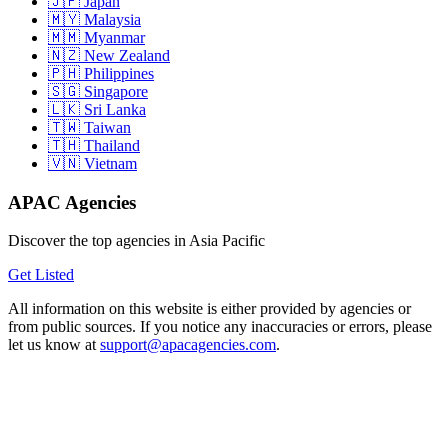
Japan
Malaysia
Myanmar
New Zealand
Philippines
Singapore
Sri Lanka
Taiwan
Thailand
Vietnam
APAC Agencies
Discover the top agencies in Asia Pacific
Get Listed
All information on this website is either provided by agencies or
from public sources. If you notice any inaccuracies or errors, please
let us know at
support@apacagencies.com
.