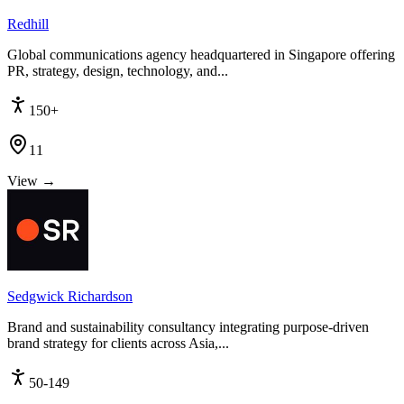
Redhill
Global communications agency headquartered in Singapore offering
PR, strategy, design, technology, and...
150+
11
View →
Sedgwick Richardson
Brand and sustainability consultancy integrating purpose-driven
brand strategy for clients across Asia,...
50-149