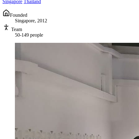
Singapore
Thailand
Founded
Singapore, 2012
Team
50-149 people