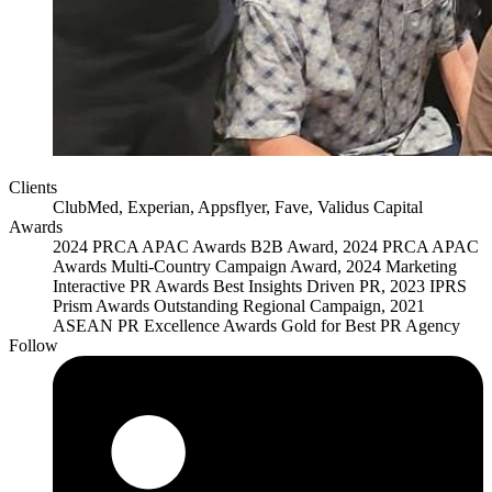
Clients
ClubMed, Experian, Appsflyer, Fave, Validus Capital
Awards
2024 PRCA APAC Awards B2B Award, 2024 PRCA APAC
Awards Multi-Country Campaign Award, 2024 Marketing
Interactive PR Awards Best Insights Driven PR, 2023 IPRS
Prism Awards Outstanding Regional Campaign, 2021
ASEAN PR Excellence Awards Gold for Best PR Agency
Follow