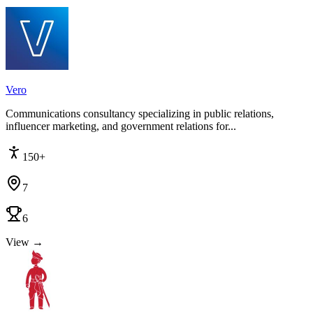
Vero
Communications consultancy specializing in public relations,
influencer marketing, and government relations for...
150+
7
6
View →