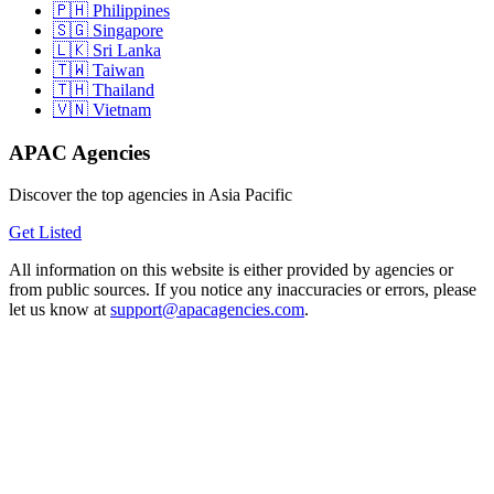
Philippines
Singapore
Sri Lanka
Taiwan
Thailand
Vietnam
APAC Agencies
Discover the top agencies in Asia Pacific
Get Listed
All information on this website is either provided by agencies or
from public sources. If you notice any inaccuracies or errors, please
let us know at
support@apacagencies.com
.