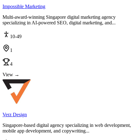
Impossible Marketing
Multi-award-winning Singapore digital marketing agency
specializing in AI-powered SEO, digital marketing, and...
10-49
1
4
View →
Verz Design
Singapore-based digital agency specializing in web development,
mobile app development, and copywriting...