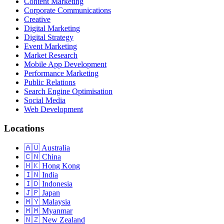
Content Marketing
Corporate Communications
Creative
Digital Marketing
Digital Strategy
Event Marketing
Market Research
Mobile App Development
Performance Marketing
Public Relations
Search Engine Optimisation
Social Media
Web Development
Locations
Australia
China
Hong Kong
India
Indonesia
Japan
Malaysia
Myanmar
New Zealand