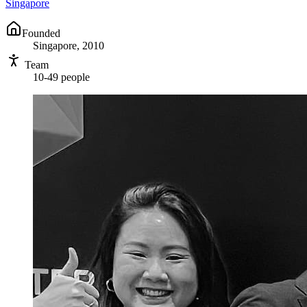
Singapore
Founded
Singapore, 2010
Team
10-49 people