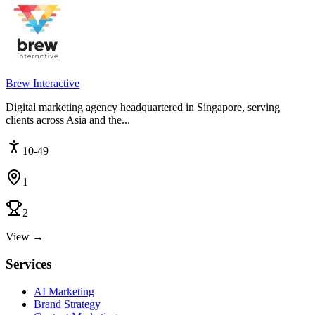
Brew Interactive
Digital marketing agency headquartered in Singapore, serving
clients across Asia and the...
10-49
1
2
View →
Services
AI Marketing
Brand Strategy