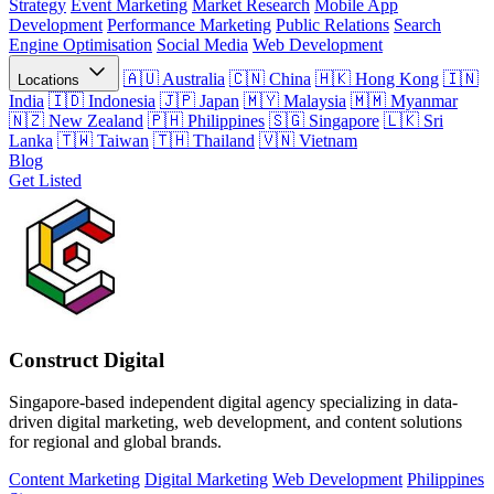
Strategy
Event Marketing
Market Research
Mobile App
Development
Performance Marketing
Public Relations
Search
Engine Optimisation
Social Media
Web Development
Australia
China
Hong Kong
Locations
India
Indonesia
Japan
Malaysia
Myanmar
New Zealand
Philippines
Singapore
Sri
Lanka
Taiwan
Thailand
Vietnam
Blog
Get Listed
Construct Digital
Singapore-based independent digital agency specializing in data-
driven digital marketing, web development, and content solutions
for regional and global brands.
Content Marketing
Digital Marketing
Web Development
Philippines