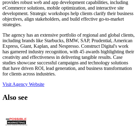
provides robust web and app development capabilities, including
eCommerce solutions, mobile optimization, and interactive site
development. Strategic workshops help clients clarify their business
objectives, align stakeholders, and build effective go-to-market
strategies.
The agency has an extensive portfolio of regional and global clients,
including brands like Starbucks, BMW, SAP, Prudential, American
Express, Giant, Kaplan, and Nespresso. Construct Digital's work
has garnered industry recognition, with 45 awards highlighting their
creativity and effectiveness in delivering tangible results. Case
studies showcase successful campaigns and technology solutions
that have driven ROI, lead generation, and business transformation
for clients across industries.
Visit Agency Website
Also see