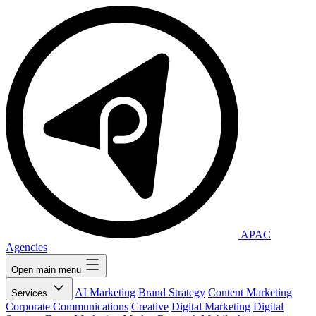
APAC
Agencies
Open main menu
AI Marketing
Brand Strategy
Content Marketing
Services
Corporate Communications
Creative
Digital Marketing
Digital