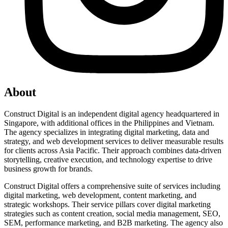
About
Construct Digital is an independent digital agency headquartered in
Singapore, with additional offices in the Philippines and Vietnam.
The agency specializes in integrating digital marketing, data and
strategy, and web development services to deliver measurable results
for clients across Asia Pacific. Their approach combines data-driven
storytelling, creative execution, and technology expertise to drive
business growth for brands.
Construct Digital offers a comprehensive suite of services including
digital marketing, web development, content marketing, and
strategic workshops. Their service pillars cover digital marketing
strategies such as content creation, social media management, SEO,
SEM, performance marketing, and B2B marketing. The agency also