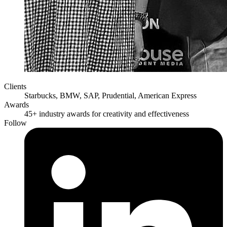
Clients
Starbucks, BMW, SAP, Prudential, American Express
Awards
45+ industry awards for creativity and effectiveness
Follow