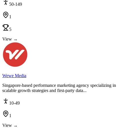
50-149
1
5
View →
Wewe Media
Singapore-based performance marketing agency specializing in
scalable growth strategies and first-party data...
10-49
1
View →